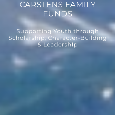
CARSTENS FAMILY
FUNDS
Supporting Youth through
Scholarship, Character-Building
& LeadershIp